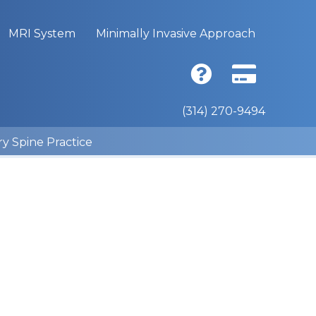
MRI System
Minimally Invasive Approach
(314) 270-9494
ry Spine Practice