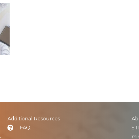
Additional Resources
Ab
FAQ
STL
min