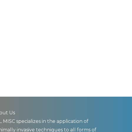
out Us
 MISC specializes in the application of
imally invasive techniques to all forms of