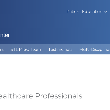
Patient Education
rs
STL MISC Team
Testimonials
Multi-Disciplina
ealthcare Professionals