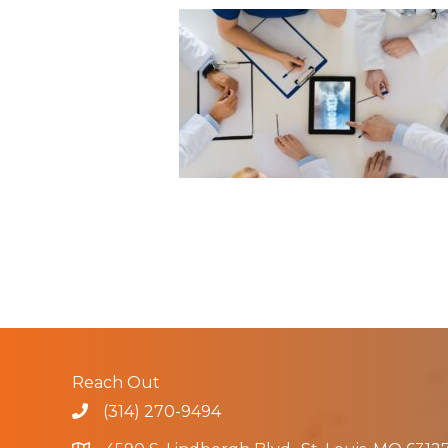
Reach Out
(314) 270-9494