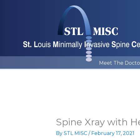
Skip
to
content
Meet The Docto
Spine Xray with H
By
STL MISC
/
February 17, 2021