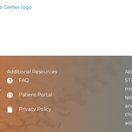
Additional Resources
Ab
FAQ
STL
min
7
Patient Portal
spi
an
Privacy Policy
ch
ad