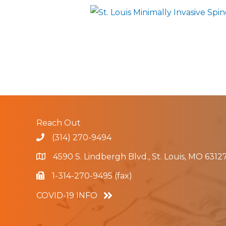
Reach Out
(314) 270-9494
4590 S. Lindbergh Blvd., St. Louis, MO 6312
1-314-270-9495 (fax)
COVID-19 INFO