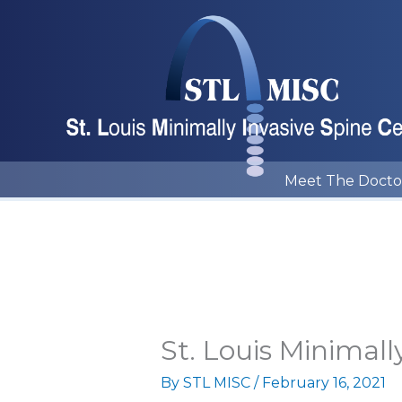
Skip
to
content
Meet The Docto
St. Louis Minimall
By
STL MISC
/
February 16, 2021