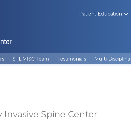
Patient Education
rs
STL MISC Team
Testimonials
Multi-Disciplina
y Invasive Spine Center