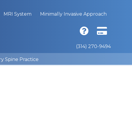
MRI System
Minimally Invasive Approach
(314) 270-9494
ry Spine Practice