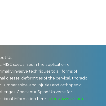
out Us
 MISC specializes in the application of
imally invasive techniques to all forms of
nal disease, deformities of the cervical, thoracic
d lumbar spine, and injuries and orthopedic
allenges. Check out Spine Universe for
ditional information here:
spineuniverse.com