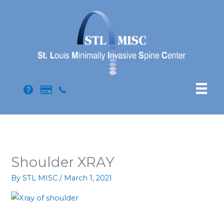
Skip
to
content
Shoulder XRAY
By
STL MISC
/
March 1, 2021