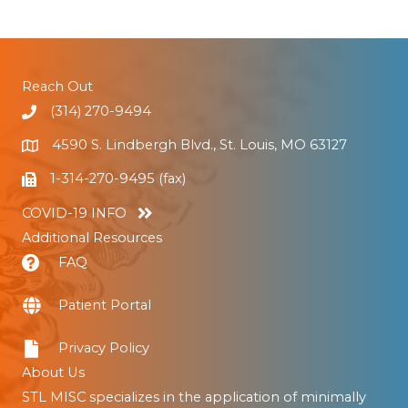
Reach Out
(314) 270-9494
4590 S. Lindbergh Blvd., St. Louis, MO 63127
1-314-270-9495 (fax)
COVID-19 INFO
Additional Resources
FAQ
Patient Portal
Privacy Policy
About Us
STL MISC specializes in the application of minimally