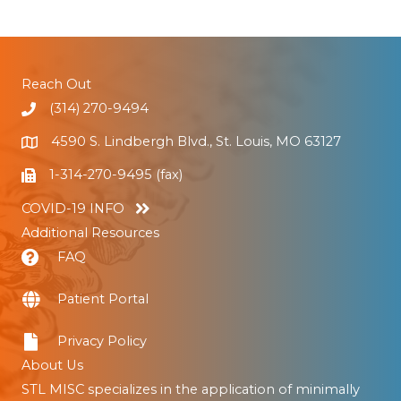
Reach Out
(314) 270-9494
4590 S. Lindbergh Blvd., St. Louis, MO 63127
1-314-270-9495 (fax)
COVID-19 INFO
Additional Resources
FAQ
Patient Portal
Privacy Policy
About Us
STL MISC specializes in the application of minimally