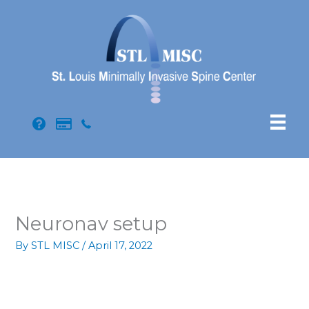
Skip
to
content
Neuronav setup
By
STL MISC
/
April 17, 2022