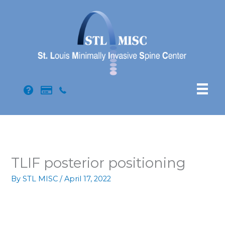
Skip
to
content
TLIF posterior positioning
By
STL MISC
/
April 17, 2022