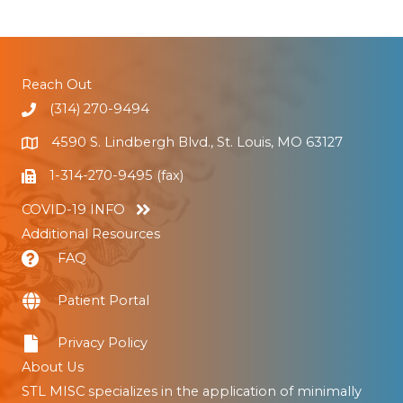
Reach Out
(314) 270-9494
4590 S. Lindbergh Blvd., St. Louis, MO 63127
1-314-270-9495 (fax)
COVID-19 INFO
Additional Resources
FAQ
Patient Portal
Privacy Policy
About Us
STL MISC specializes in the application of minimally