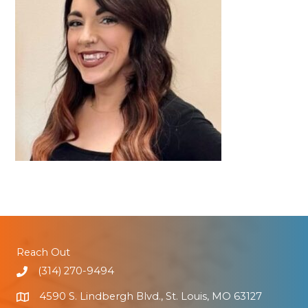
Reach Out
(314) 270-9494
4590 S. Lindbergh Blvd., St. Louis, MO 63127