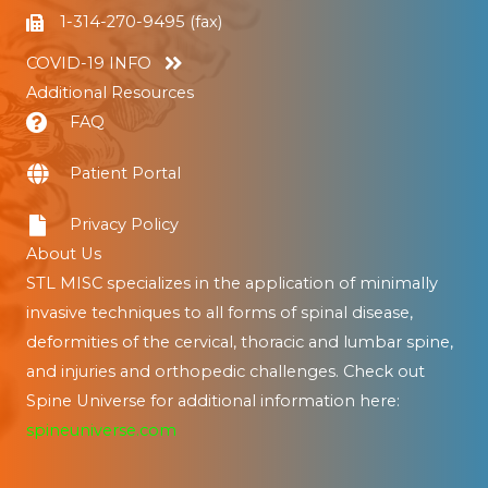
1-314-270-9495 (fax)
COVID-19 INFO
Additional Resources
FAQ
Patient Portal
Privacy Policy
About Us
STL MISC specializes in the application of minimally
invasive techniques to all forms of spinal disease,
deformities of the cervical, thoracic and lumbar spine,
and injuries and orthopedic challenges. Check out
Spine Universe for additional information here:
spineuniverse.com