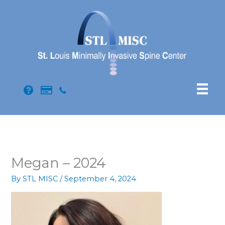
Skip
to
content
Megan – 2024
By
STL MISC
/
September 4, 2024