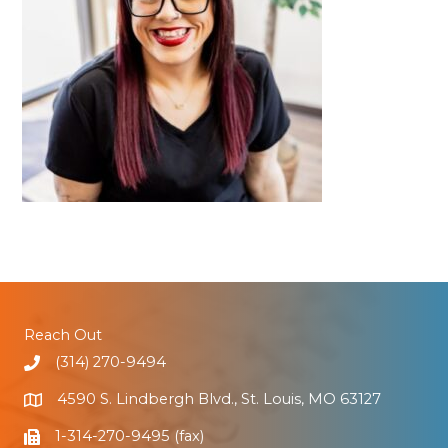
Reach Out
(314) 270-9494
4590 S. Lindbergh Blvd., St. Louis, MO 63127
1-314-270-9495 (fax)