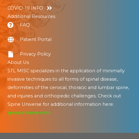
COVID-19 INFO
Additional Resources
FAQ
Patient Portal
Privacy Policy
About Us
STL MISC specializes in the application of minimally
invasive techniques to all forms of spinal disease,
deformities of the cervical, thoracic and lumbar spine,
and injuries and orthopedic challenges. Check out
Spine Universe for additional information here:
spineuniverse.com