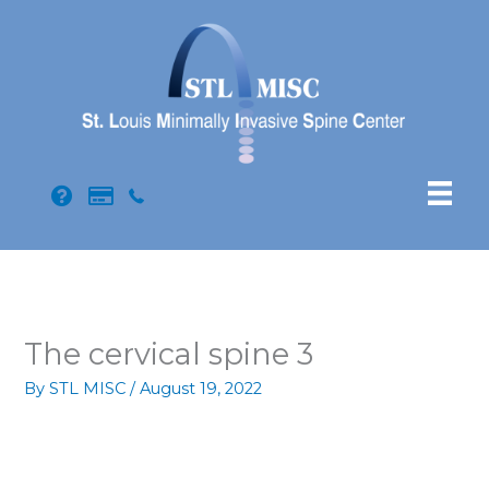
Skip
to
content
The cervical spine 3
By
STL MISC
/
August 19, 2022