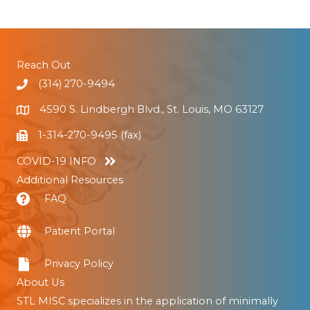
Reach Out
(314) 270-9494
4590 S. Lindbergh Blvd., St. Louis, MO 63127
1-314-270-9495 (fax)
COVID-19 INFO
Additional Resources
FAQ
Patient Portal
Privacy Policy
About Us
STL MISC specializes in the application of minimally