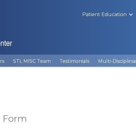
Patient Education
rs
STL MISC Team
Testimonials
Multi-Disciplina
t Form