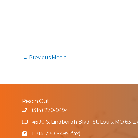
←
Previous Media
Reach Out
(314) 270-9494
4590 S. Lindbergh Blvd., St. Louis, MO 6312
1-314-270-9495 (fax)