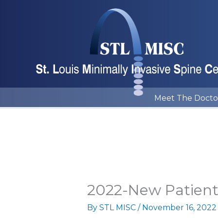
Skip
to
content
Meet The Docto
2022-New Patien
By
STL MISC
/
November 16, 2022