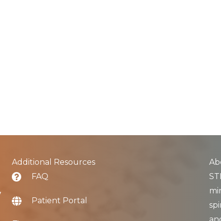
Additional Resources
Ab
FAQ
STL
min
7
Patient Portal
spi
an