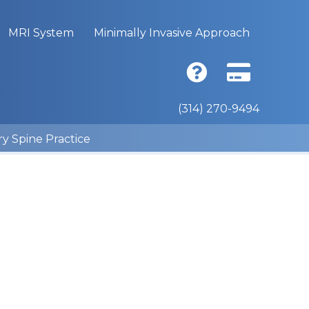
MRI System
Minimally Invasive Approach
(314) 270-9494
ry Spine Practice