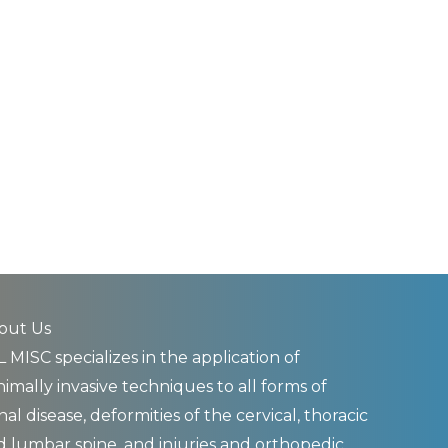
out Us
 MISC specializes in the application of
imally invasive techniques to all forms of
nal disease, deformities of the cervical, thoracic
d lumbar spine, and injuries and orthopedic