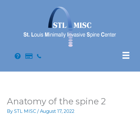
Skip
to
content
Anatomy of the spine 2
By
STL MISC
/
August 17, 2022