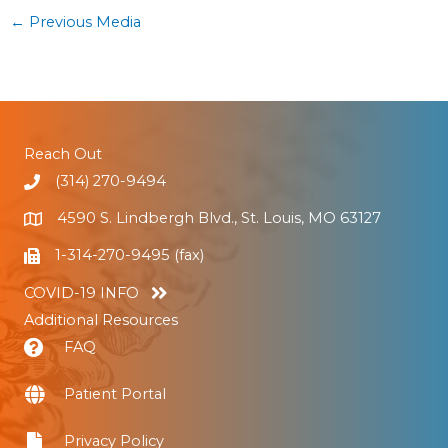
←
Previous Media
Reach Out
(314) 270-9494
4590 S. Lindbergh Blvd., St. Louis, MO 63127
1-314-270-9495 (fax)
COVID-19 INFO
Additional Resources
FAQ
Patient Portal
Privacy Policy