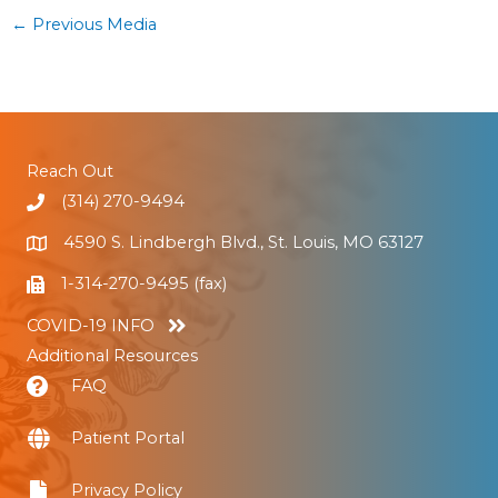
←
Previous Media
Reach Out
(314) 270-9494
4590 S. Lindbergh Blvd., St. Louis, MO 63127
1-314-270-9495 (fax)
COVID-19 INFO
Additional Resources
FAQ
Patient Portal
Privacy Policy