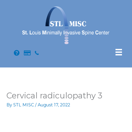
Skip
to
content
Cervical radiculopathy 3
By
STL MISC
/
August 17, 2022