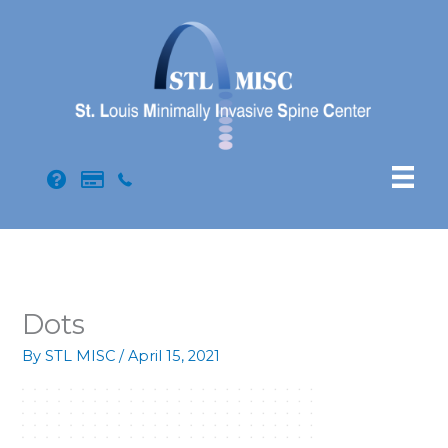
Skip
to
content
Dots
By
STL MISC
/
April 15, 2021