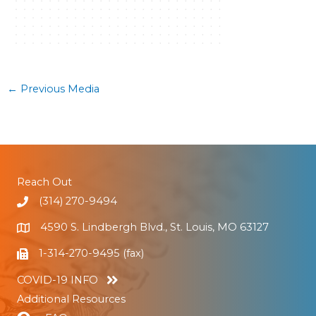
←
Previous Media
Reach Out
(314) 270-9494
4590 S. Lindbergh Blvd., St. Louis, MO 63127
1-314-270-9495 (fax)
COVID-19 INFO
Additional Resources