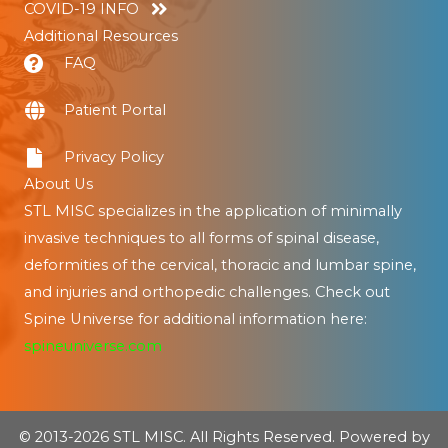
COVID-19 INFO
Additional Resources
FAQ
Patient Portal
Privacy Policy
About Us
STL MISC specializes in the application of minimally
invasive techniques to all forms of spinal disease,
deformities of the cervical, thoracic and lumbar spine,
and injuries and orthopedic challenges. Check out
Spine Universe for additional information here:
spineuniverse.com
© 2013-2026 STL MISC. All Rights Reserved. Powered by