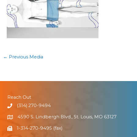
←
Previous Media
Reach Out
(314) 270-9494
4590 S. Lindbergh Blvd., St. Louis, MO 63127
1-314-270-9495 (fax)